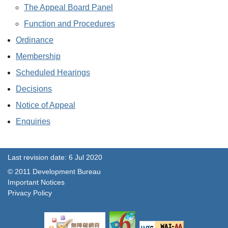
The Appeal Board Panel
Function and Procedures
Ordinance
Membership
Scheduled Hearings
Decisions
Notice of Appeal
Enquiries
Last revision date: 6 Jul 2020
© 2011 Development Bureau
Important Notices
Privacy Policy